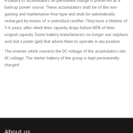
A battery of accumulators on permanent charge is preferred as a
back-up power source. These accumulators shall be of the non-
gassing and maintenance-free type and shall be automatically
recharged by means of a controlled rectifier. They have a lifetime of
5-6 years, after which their capacity drops below 80% of their
original capacity. Some battery manufacturers no longer use sulphuric
acid, but a paste (gel) that allows them to operate in any position.
The inverter, which converts the DC voltage of the accumulators into
AC voltage. The starter battery of the group is kept permanently
charged.
About us