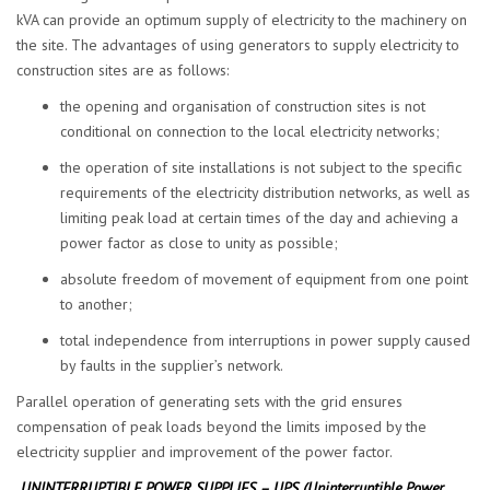
kVA can provide an optimum supply of electricity to the machinery on
the site. The advantages of using generators to supply electricity to
construction sites are as follows:
the opening and organisation of construction sites is not
conditional on connection to the local electricity networks;
the operation of site installations is not subject to the specific
requirements of the electricity distribution networks, as well as
limiting peak load at certain times of the day and achieving a
power factor as close to unity as possible;
absolute freedom of movement of equipment from one point
to another;
total independence from interruptions in power supply caused
by faults in the supplier’s network.
Parallel operation of generating sets with the grid ensures
compensation of peak loads beyond the limits imposed by the
electricity supplier and improvement of the power factor.
UNINTERRUPTIBLE POWER SUPPLIES – UPS (Uninterruptible Power