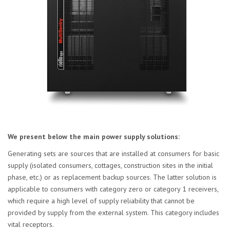
We present below the main power supply solutions:
Generating sets are sources that are installed at consumers for basic
supply (isolated consumers, cottages, construction sites in the initial
phase, etc.) or as replacement backup sources. The latter solution is
applicable to consumers with category zero or category 1 receivers,
which require a high level of supply reliability that cannot be
provided by supply from the external system. This category includes
vital receptors.