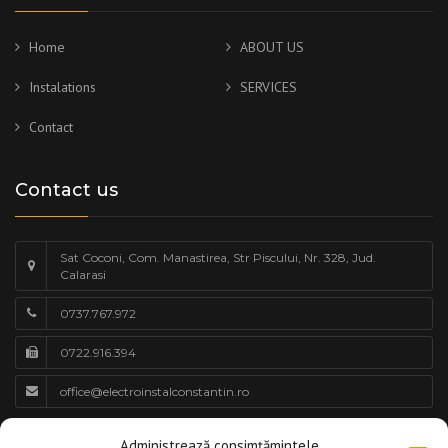
Home
ABOUT US
Instalations
SERVICES
Contact
Contact us
Sat Coconi, Com. Manastirea, Str Piscului, Nr. 328, Jud.
Calarasi
0737.767.972
0722.916.394
office@electroinstalconstantin.ro
Work schedule
Administrează consimțămintele