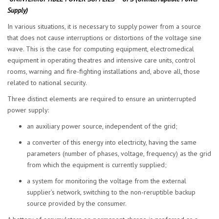
Supply
)
In various situations, it is necessary to supply power from a source
that does not cause interruptions or distortions of the voltage sine
wave. This is the case for computing equipment, electromedical
equipment in operating theatres and intensive care units, control
rooms, warning and fire-fighting installations and, above all, those
related to national security.
Three distinct elements are required to ensure an uninterrupted
power supply:
an auxiliary power source, independent of the grid;
a converter of this energy into electricity, having the same
parameters (number of phases, voltage, frequency) as the grid
from which the equipment is currently supplied;
a system for monitoring the voltage from the external
supplier’s network, switching to the non-reruptible backup
source provided by the consumer.