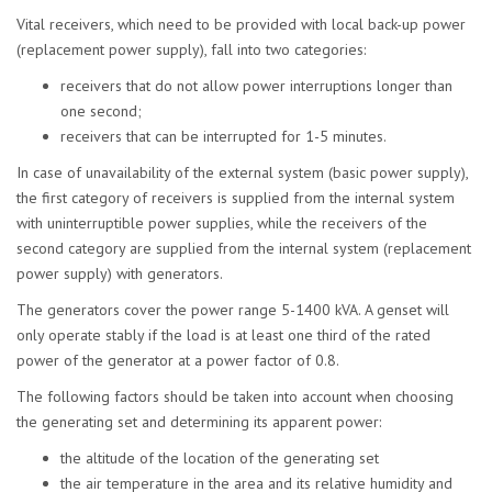
Vital receivers, which need to be provided with local back-up power
(replacement power supply), fall into two categories:
receivers that do not allow power interruptions longer than
one second;
receivers that can be interrupted for 1-5 minutes.
In case of unavailability of the external system (basic power supply),
the first category of receivers is supplied from the internal system
with uninterruptible power supplies, while the receivers of the
second category are supplied from the internal system (replacement
power supply) with generators.
The generators cover the power range 5-1400 kVA. A genset will
only operate stably if the load is at least one third of the rated
power of the generator at a power factor of 0.8.
The following factors should be taken into account when choosing
the generating set and determining its apparent power:
the altitude of the location of the generating set
the air temperature in the area and its relative humidity and