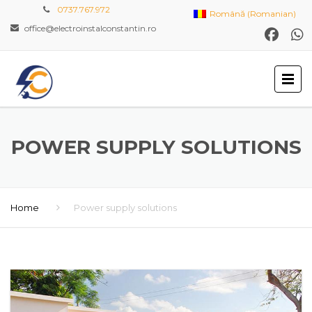
0737.767.972
Română
(
Romanian
)
office@electroinstalconstantin.ro
POWER SUPPLY SOLUTIONS
Home
Power supply solutions