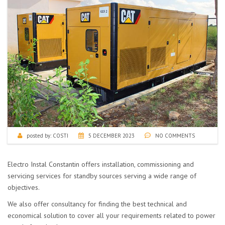
posted by:
COSTI
5 DECEMBER 2023
NO COMMENTS
Electro Instal Constantin offers installation, commissioning and
servicing services for standby sources serving a wide range of
objectives.
We also offer consultancy for finding the best technical and
economical solution to cover all your requirements related to power