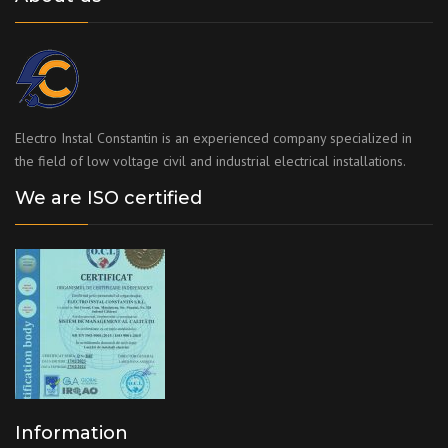
Electro Instal Constantin is an experienced company specialized in
the field of low voltage civil and industrial electrical installations.
We are ISO certified
Information