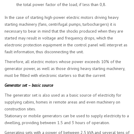
the total power factor of the load, if less than 0,8.
In the case of starting high-power electric motors driving heavy
starting machinery (fans, centrifugal pumps, turbochargers) it is
necessary to bear in mind that the shocks produced when they are
started may result in voltage and frequency drops, which the
electronic protection equipment in the control panel will interpret as
fault information, thus disconnecting the unit.
Therefore, all electric motors whose power exceeds 10% of the
generator power, as well as those driving heavy starting machinery,
must be fitted with electronic starters so that the current
Generator set – basic source
The generator set is also used as a basic source of electricity for
supplying cabins, homes in remote areas and even machinery on
construction sites.
Stationary or mobile generators can be used to supply electricity to a
dwelling, providing between 1.5 and 3 hours of operation.
Generating sets with a power of between 2.5 kVA and several tens of