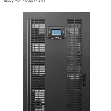
supply from backup sources.